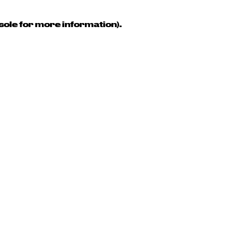
sole for more information)
.