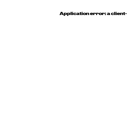
Application error: a clien