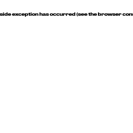
t-side exception has occurred (see the browser con