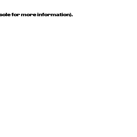
sole for more information)
.