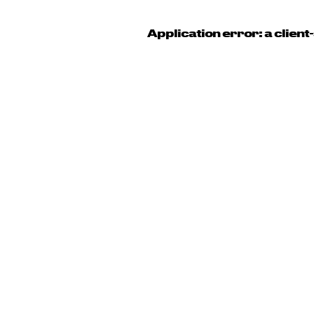
Application error: a clien