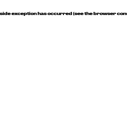
t-side exception has occurred (see the browser con